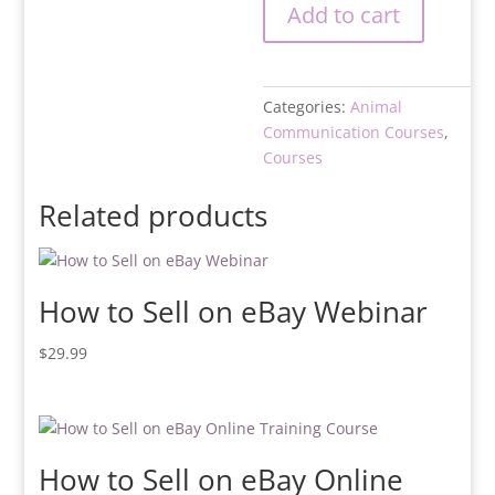
Add to cart
Categories:
Animal
Communication Courses
,
Courses
Related products
How to Sell on eBay Webinar
$
29.99
How to Sell on eBay Online