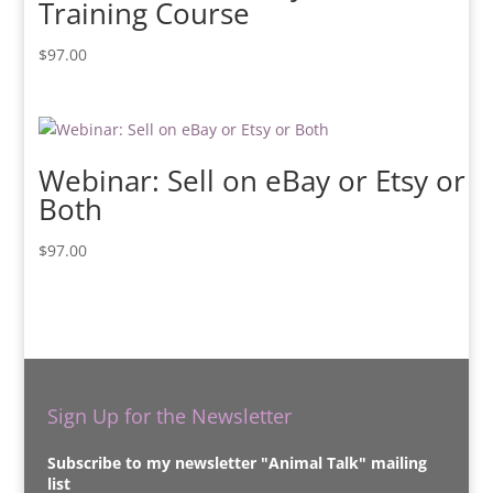
Training Course
$
97.00
Webinar: Sell on eBay or Etsy or
Both
$
97.00
Sign Up for the Newsletter
Subscribe to my newsletter "Animal Talk" mailing
list