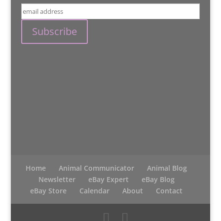
Home
Animal Communicator
Animal Blog
Newsletter
eBay Expert
eBay Blog
eBay Store
Calendar
About
Contact