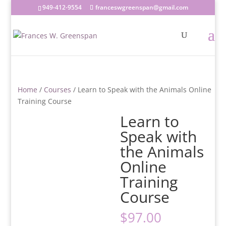
949-412-9554
franceswgreenspan@gmail.com
Home
/
Courses
/ Learn to Speak with the Animals Online
Training Course
Learn to
Speak with
the Animals
Online
Training
Course
$
97.00