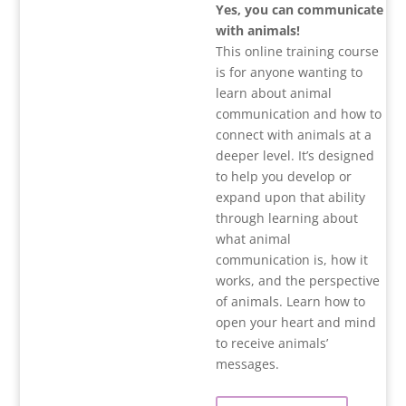
Yes, you can communicate
with animals!
This online training course
is for anyone wanting to
learn about animal
communication and how to
connect with animals at a
deeper level. It’s designed
to help you develop or
expand upon that ability
through learning about
what animal
communication is, how it
works, and the perspective
of animals. Learn how to
open your heart and mind
to receive animals’
messages.