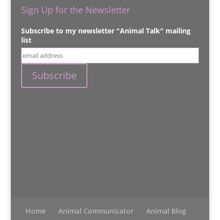
Sign Up for the Newsletter
Subscribe to my newsletter "Animal Talk" mailing
list
Home
Animal Communicator
Animal Blog