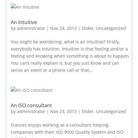
An Intuitive
by
administrator
|
Nov 24, 2013
|
Slider
,
Uncategorized
You might be wondering, what is an Intuitive? Firstly,
everybody has intuition. Intuition is that feeling and/or a
feeling and knowing when something is about to happen.
You can’t really explain it, but you just know and can
sense an event or a phone call or that...
An ISO consultant
by
administrator
|
Nov 23, 2013
|
Slider
,
Uncategorized
Frances enjoys working as a consultant helping
companies with their ISO 9000 Quality System and ISO