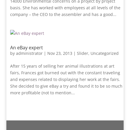
14000 Environmental concerns on a project by project
basis. She has worked with employees at all levels of the
company – the CEO to the assembler and has a good...
An eBay expert
by
administrator
|
Nov 23, 2013
|
Slider
,
Uncategorized
After 15 years of selling her animal illustrations at art
fairs, Frances got burned out with the constant traveling
and expenses related to displaying her work at the fairs.
She decided to give eBay a try and found it to be so much
more profitable (not to mention...