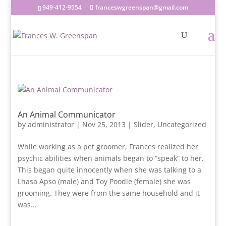
949-412-9554
franceswgreenspan@gmail.com
An Animal Communicator
by
administrator
|
Nov 25, 2013
|
Slider
,
Uncategorized
While working as a pet groomer, Frances realized her
psychic abilities when animals began to “speak” to her.
This began quite innocently when she was talking to a
Lhasa Apso (male) and Toy Poodle (female) she was
grooming. They were from the same household and it
was...