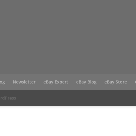
log
Newsletter
eBay Expert
eBay Blog
eBay Store
rdPress