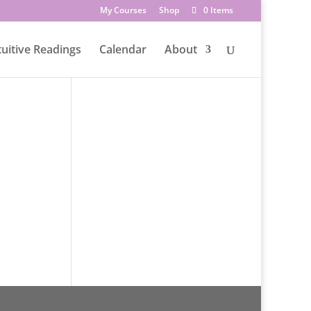
My Courses
Shop
0 Items
tuitive Readings
Calendar
About