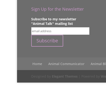
Sign Up for the Newsletter
Subscribe to my newsletter
"Animal Talk" mailing list
Home
Animal Communicator
Animal B
Designed by
Elegant Themes
| Powered by
Wo