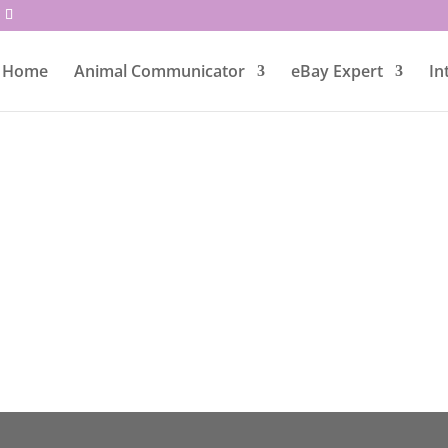
Home
Animal Communicator
eBay Expert
In