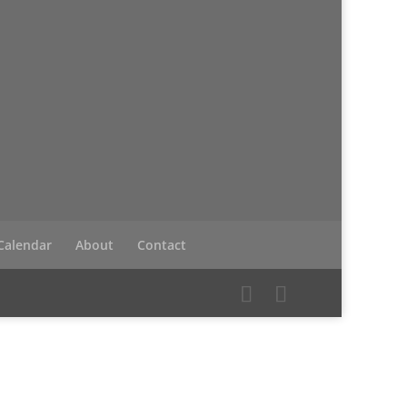
Calendar
About
Contact