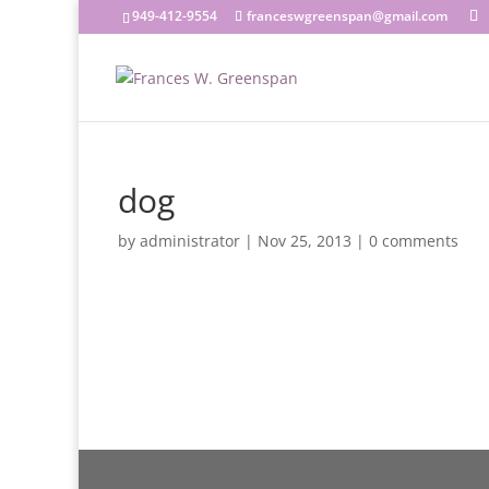
949-412-9554
franceswgreenspan@gmail.com
dog
by
administrator
|
Nov 25, 2013
|
0 comments