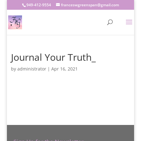
949-412-9554
franceswgreenspan@gmail.com
Journal Your Truth_
by
administrator
|
Apr 16, 2021