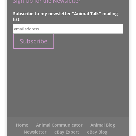
Sign Up for the Newsletter
Subscribe to my newsletter "Animal Talk" mailing
list
Home
Animal Communicator
Animal Blog
Newsletter
eBay Expert
eBay Blog