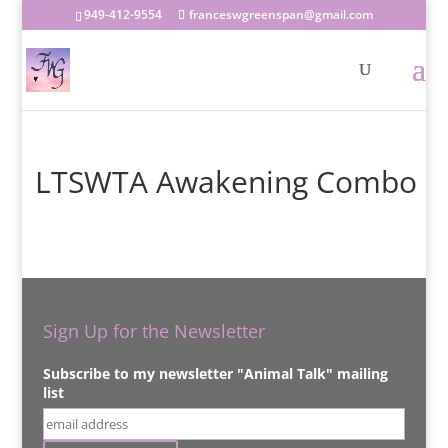
949-412-9554
franceswgreenspan@gmail.com
LTSWTA Awakening Combo
Sign Up for the Newsletter
Subscribe to my newsletter "Animal Talk" mailing
list