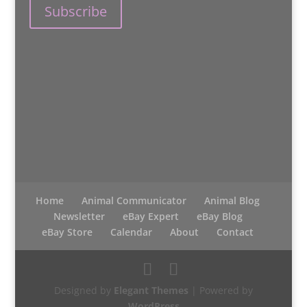
Home
Animal Communicator
Animal Blog
Newsletter
eBay Expert
eBay Blog
eBay Store
Calendar
About
Contact
Designed by
Elegant Themes
| Powered by
WordPress